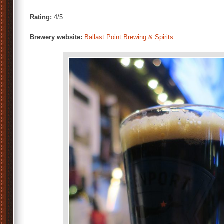
Rating:
4/5
Brewery website:
Ballast Point Brewing & Spirits