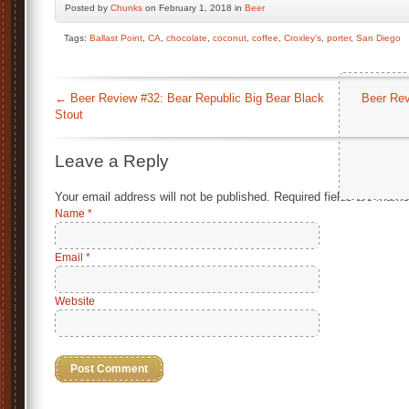
Posted by
Chunks
on February 1, 2018 in
Beer
Tags:
Ballast Point
,
CA
,
chocolate
,
coconut
,
coffee
,
Croxley's
,
porter
,
San Diego
←
Beer Review #32: Bear Republic Big Bear Black
Beer Rev
Stout
Leave a Reply
Your email address will not be published.
Required fields are mark
Name
*
Email
*
Website