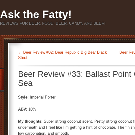
Ask the Fatty!
REVIEWS FOR BEER, FOOD, BEER, CANDY, AND BEER!
←
Beer Review #32: Bear Republic Big Bear Black
Beer Rev
Stout
Beer Review #33: Ballast Point 
Sea
Style:
Imperial Porter
ABV:
10%
My thoughts:
Super strong coconut scent. Pretty strong coconut f
underneath and I feel like I’m getting a hint of chocolate. The finish i
low carbonation, and smooth.