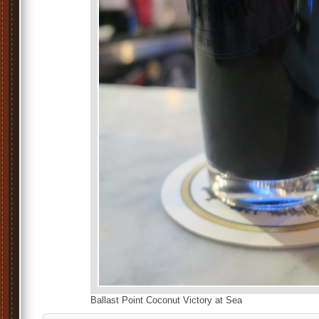
Ballast Point Coconut Victory at Sea