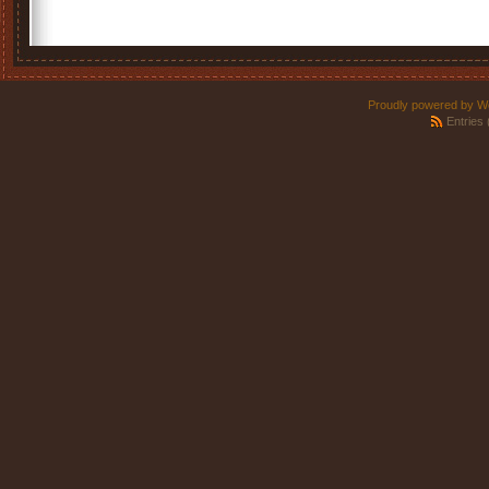
Proudly powered by W
Entries