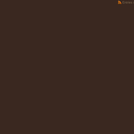
Entries