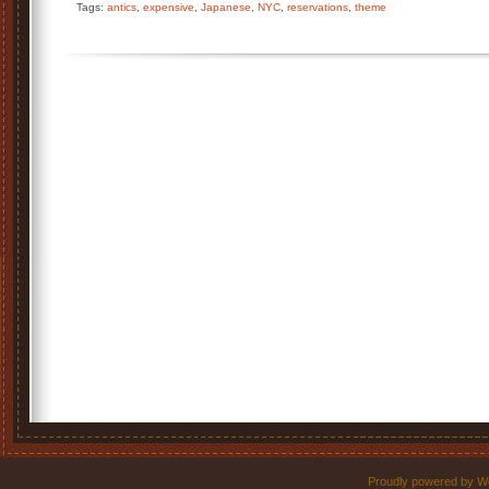
Tags:
antics
,
expensive
,
Japanese
,
NYC
,
reservations
,
theme
Proudly powered by W