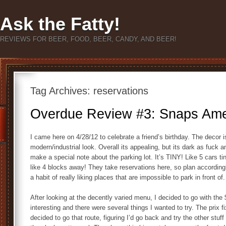
Ask the Fatty!
REVIEWS FOR BEER, FOOD, BEER, CANDY, AND BEER!
Tag Archives:
reservations
Overdue Review #3: Snaps Amer
I came here on 4/28/12 to celebrate a friend’s birthday. The decor is 
modern/industrial look. Overall its appealing, but its dark as fuck 
make a special note about the parking lot. It’s TINY! Like 5 cars t
like 4 blocks away! They take reservations here, so plan according
a habit of really liking places that are impossible to park in front of
After looking at the decently varied menu, I decided to go with the
interesting and there were several things I wanted to try. The prix 
decided to go that route, figuring I’d go back and try the other stuf