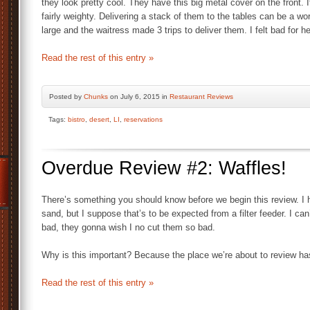
they look pretty cool. They have this big metal cover on the front. 
fairly weighty. Delivering a stack of them to the tables can be a wo
large and the waitress made 3 trips to deliver them. I felt bad for he
Read the rest of this entry »
Posted by
Chunks
on July 6, 2015 in
Restaurant Reviews
Tags:
bistro
,
desert
,
LI
,
reservations
Overdue Review #2: Waffles!
There’s something you should know before we begin this review. I 
sand, but I suppose that’s to be expected from a filter feeder. I can
bad, they gonna wish I no cut them so bad.
Why is this important? Because the place we’re about to review has
Read the rest of this entry »