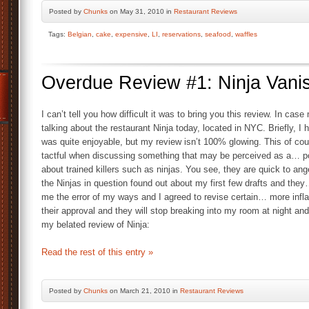
Posted by
Chunks
on May 31, 2010 in
Restaurant Reviews
Tags:
Belgian
,
cake
,
expensive
,
LI
,
reservations
,
seafood
,
waffles
Overdue Review #1: Ninja Vani
I can’t tell you how difficult it was to bring you this review. In case
talking about the restaurant Ninja today, located in NYC. Briefly, I
was quite enjoyable, but my review isn’t 100% glowing. This of c
tactful when discussing something that may be perceived as a… p
about trained killers such as ninjas. You see, they are quick to an
the Ninjas in question found out about my first few drafts and th
me the error of my ways and I agreed to revise certain… more infl
their approval and they will stop breaking into my room at night an
my belated review of Ninja:
Read the rest of this entry »
Posted by
Chunks
on March 21, 2010 in
Restaurant Reviews