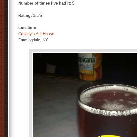
Number of times I’ve had it:
5
Rating:
3.5/5
Location:
Croxley’s Ale House
Farmingdale, NY