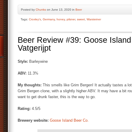
Posted by
Chunks
on June 13, 2020 in
Beer
Tags:
Croxley's
,
Germany
,
honey
,
pilsner
,
sweet
,
Warsteiner
Beer Review #39: Goose Island
Vatgerijpt
Style:
Barleywine
ABV:
11.3%
My thoughts:
This smells like Grim Bergen! It actually tastes a lot
Grim Bergen clone, with a slightly higher ABV. It may have a bit ro
want to get drunk faster, this is the way to go.
Rating:
4.5/5
Brewery website:
Goose Island Beer Co.