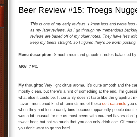
Beer Review #15: Troegs Nugge
This is one of my early reviews. I knew less and wrote less 
as my later reviews. As I go through my tremendous backlog o
reviews are based off of my older notes. They have less info 
keep my beers straight, so I figured they’d be worth posting.
Menu description:
Smooth resin and grapefruit notes balanced by
ABV:
7.5%
My thoughts:
Very light citrus aroma. It’s quite smooth and the ca
mostly clean, but there’s a hint of something at the end. I’m guess
what else it could be. It certainly doesn’t taste like the grapefruit
flavor I mentioned kind of reminds me of those
soft caramels
you u
when they had loose candy bins because apparently people didn’t st
was a bit unusual for me as most beers with caramel flavors don’t g
sweet beer, but not so much that you can only drink one. Of course
you don’t want to go too hard.