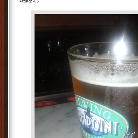
Rating:
4/5