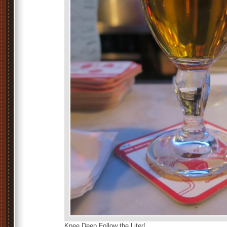
Knee Deep Follow the Liter!