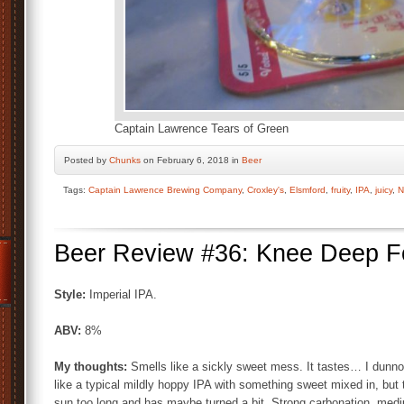
Captain Lawrence Tears of Green
Posted by
Chunks
on February 6, 2018 in
Beer
Tags:
Captain Lawrence Brewing Company
,
Croxley's
,
Elsmford
,
fruity
,
IPA
,
juicy
,
N
Beer Review #36: Knee Deep Fol
Style:
Imperial IPA.
ABV:
8%
My thoughts:
Smells like a sickly sweet mess. It tastes… I dunno. 
like a typical mildly hoppy IPA with something sweet mixed in, but 
sun too long and has maybe turned a bit. Strong carbonation, medi