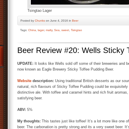
Tsingtao Lager
Posted by
Chunks
on June 4, 2016 in
Beer
Tags:
China
,
lager
,
malty
,
Sea
,
sweet
,
Tsingtao
Beer Review #20: Wells Sticky 
UPDATE:
It looks like Wells sold off some of their breweries and 
now known as Eagle Brewery Sticky Toffee Pudding Beer.
Website
description:
Using traditional British desserts as our sour
natural, rich flavours of Sticky Toffee Pudding could be exquisitely
distinctive ale. With toffee and caramel hints and rich fruit aromas
satisfying beer.
ABV:
5%
My thoughts:
This tastes just like toffee! It’s a lot more like one 
beer. The carbonation is pretty strong and its a very sweet beer. It