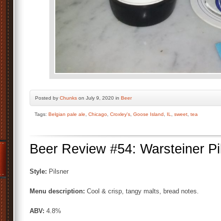
Posted by
Chunks
on July 9, 2020 in
Beer
Tags:
Belgian pale ale
,
Chicago
,
Croxley's
,
Goose Island
,
IL
,
sweet
,
tea
Beer Review #54: Warsteiner Pi
Style:
Pilsner
Menu description:
Cool & crisp, tangy malts, bread notes.
ABV:
4.8%