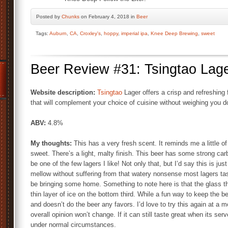
Posted by
Chunks
on February 4, 2018 in
Beer
Tags:
Auburn
,
CA
,
Croxley's
,
hoppy
,
imperial ipa
,
Knee Deep Brewing
,
sweet
Beer Review #31: Tsingtao Lag
Website description:
Tsingtao
Lager offers a crisp and refreshing 
that will complement your choice of cuisine without weighing you 
ABV:
4.8%
My thoughts:
This has a very fresh scent. It reminds me a little of 
sweet. There’s a light, malty finish. This beer has some strong car
be one of the few lagers I like! Not only that, but I’d say this is jus
mellow without suffering from that watery nonsense most lagers taste l
be bringing some home. Something to note here is that the glass t
thin layer of ice on the bottom third. While a fun way to keep the be
and doesn’t do the beer any favors. I’d love to try this again at a 
overall opinion won’t change. If it can still taste great when its se
under normal circumstances.