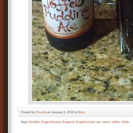
Posted by
Chunks
on January 5, 2016 in
Beer
Tags:
BevMo!
,
Eagle Brewery
,
England
,
English brown ale
,
sweet
,
toffee
,
Wells