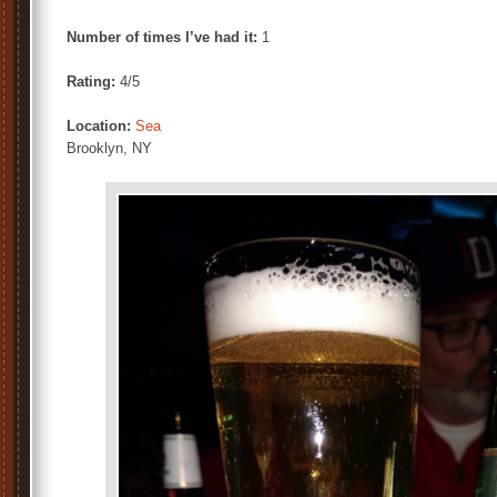
Number of times I’ve had it:
1
Rating:
4/5
Location:
Sea
Brooklyn, NY