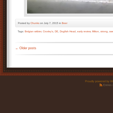
Posted by
Chunks
on July 7, 2015 in
Beer
Tags:
Belgian witbier
,
Croxley's
,
DE
,
Dogfish Head
,
early review
,
Milton
,
strong
,
sw
←
Older posts
Proudly powered by W
Entries