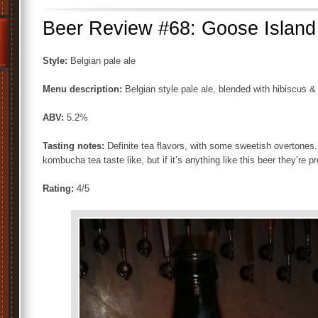
Beer Review #68: Goose Island
Style:
Belgian pale ale
Menu description:
Belgian style pale ale, blended with hibiscus 
ABV:
5.2%
Tasting notes:
Definite tea flavors, with some sweetish overtones. 
kombucha tea taste like, but if it’s anything like this beer they’re pr
Rating:
4/5