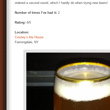
ordered a second round, which I hardly do when trying new beers!
Number of times I’ve had it:
2
Rating:
4/5
Location:
Croxley’s Ale House
Farmingdale, NY