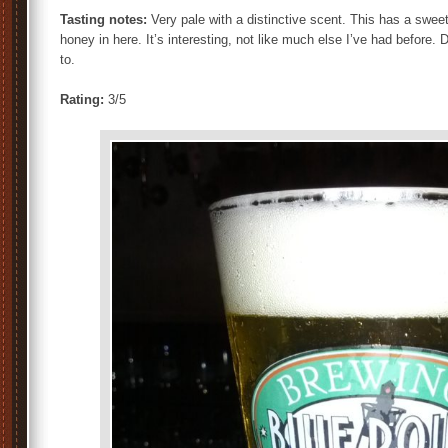
Tasting notes:
Very pale with a distinctive scent. This has a sweet
honey in here. It’s interesting, not like much else I’ve had before. D
to.
Rating:
3/5