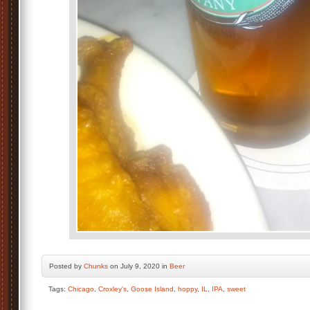
Posted by
Chunks
on July 9, 2020 in
Beer
Tags:
Chicago
,
Croxley's
,
Goose Island
,
hoppy
,
IL
,
IPA
,
sweet