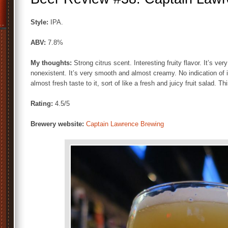
Style:
IPA.
ABV:
7.8%
My thoughts:
Strong citrus scent. Interesting fruity flavor. It’s ve
nonexistent. It’s very smooth and almost creamy. No indication of i
almost fresh taste to it, sort of like a fresh and juicy fruit salad. Th
Rating:
4.5/5
Brewery website:
Captain Lawrence Brewing