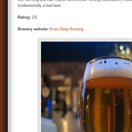
fundamentally a bad beer.
Rating:
2/5
Brewery website:
Knee Deep Brewing