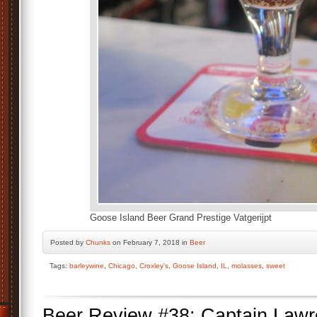
Goose Island Beer Grand Prestige Vatgerijpt
Posted by
Chunks
on February 7, 2018 in
Beer
Tags:
barleywine
,
Chicago
,
Croxley's
,
Goose Island
,
IL
,
molasses
,
sweet
Beer Review #38: Captain Lawr