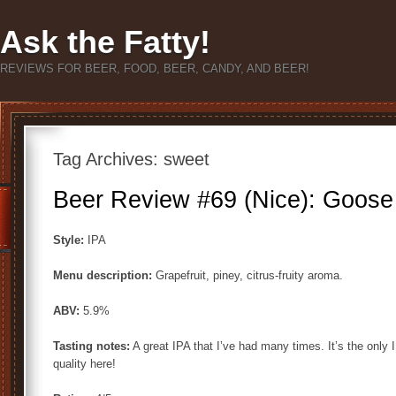
Ask the Fatty!
REVIEWS FOR BEER, FOOD, BEER, CANDY, AND BEER!
Tag Archives:
sweet
Beer Review #69 (Nice): Goose 
Style:
IPA
Menu description:
Grapefruit, piney, citrus-fruity aroma.
ABV:
5.9%
Tasting notes:
A great IPA that I’ve had many times. It’s the only I
quality here!