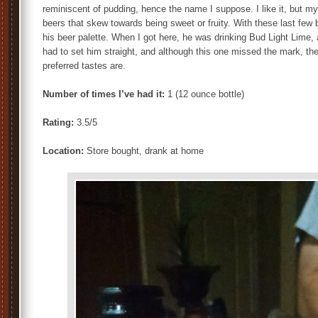
reminiscent of pudding, hence the name I suppose. I like it, but my u
beers that skew towards being sweet or fruity. With these last few 
his beer palette. When I got here, he was drinking Bud Light Lime, a
had to set him straight, and although this one missed the mark, th
preferred tastes are.
Number of times I’ve had it:
1 (12 ounce bottle)
Rating:
3.5/5
Location:
Store bought, drank at home