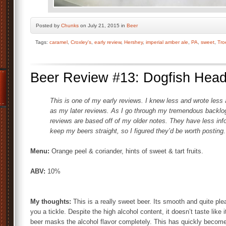
Posted by
Chunks
on July 21, 2015 in
Beer
Tags:
caramel
,
Croxley's
,
early review
,
Hershey
,
imperial amber ale
,
PA
,
sweet
,
Tro
Beer Review #13: Dogfish Hea
This is one of my early reviews. I knew less and wrote less 
as my later reviews. As I go through my tremendous backlog o
reviews are based off of my older notes. They have less info 
keep my beers straight, so I figured they’d be worth posting.
Menu:
Orange peel & coriander, hints of sweet & tart fruits.
ABV:
10%
My thoughts:
This is a really sweet beer. Its smooth and quite ple
you a tickle. Despite the high alcohol content, it doesn’t taste like 
beer masks the alcohol flavor completely. This has quickly become