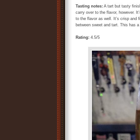
Tasting notes:
A tart but tasty fin
carry over to the flavor, however. I
to the flavor as well. It’s crisp and 
between sweet and tart. This has a 
Rating:
4.5/5