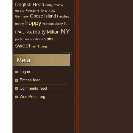
Dogfish Head
early review
earthy
Firestone
floral
fruity
Goose Island
Germany
Hershey
hoppy
IL
honey
Hudson Valley
NY
malty
Milton
IPA
MA
LI
spice
porter
reservations
sweet
tart
Troegs
Meta
Log in
Entries feed
Comments feed
WordPress.org