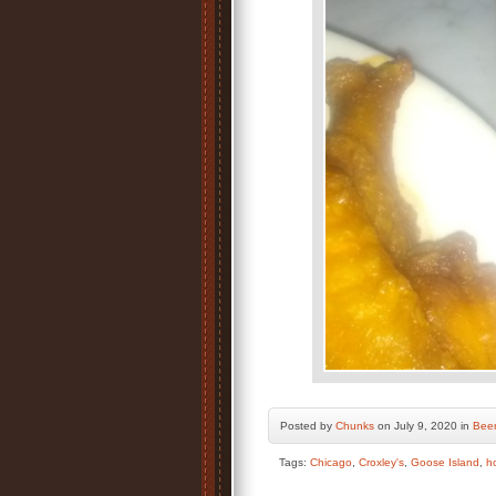
Posted by
Chunks
on July 9, 2020 in
Bee
Tags:
Chicago
,
Croxley's
,
Goose Island
,
h