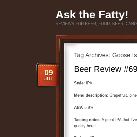
Ask the Fatty!
REVIEWS FOR BEER, FOOD, BEER, CAND
Tag Archives:
Goose Is
Beer Review #69
09
JUL
Style:
IPA
Menu description:
Grapefruit, pine
ABV:
5.9%
Tasting notes:
A great IPA that I’v
quality here!