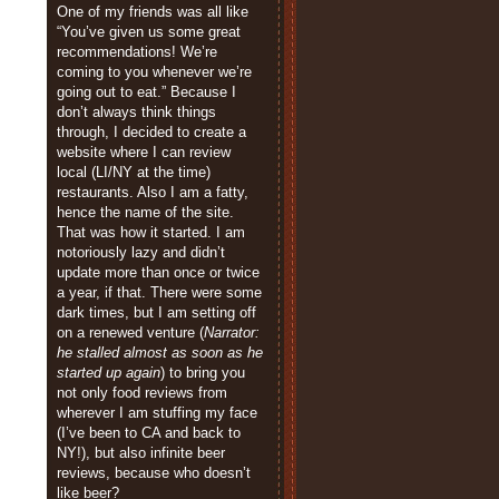
One of my friends was all like
“You’ve given us some great
recommendations! We’re
coming to you whenever we’re
going out to eat.” Because I
don’t always think things
through, I decided to create a
website where I can review
local (LI/NY at the time)
restaurants. Also I am a fatty,
hence the name of the site.
That was how it started. I am
notoriously lazy and didn’t
update more than once or twice
a year, if that. There were some
dark times, but I am setting off
on a renewed venture (
Narrator:
he stalled almost as soon as he
started up again
) to bring you
not only food reviews from
wherever I am stuffing my face
(I’ve been to CA and back to
NY!), but also infinite beer
reviews, because who doesn’t
like beer?