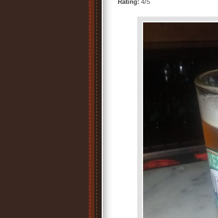
Rating:
4/5