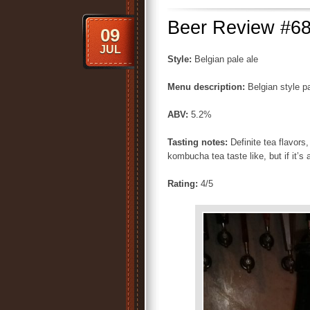
Beer Review #68
09
JUL
Style:
Belgian pale ale
Menu description:
Belgian style p
ABV:
5.2%
Tasting notes:
Definite tea flavors
kombucha tea taste like, but if it’s 
Rating:
4/5