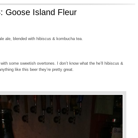
: Goose Island Fleur
ale ale, blended with hibiscus & kombucha tea.
, with some sweetish overtones. I don’t know what the he’ll hibiscus &
anything like this beer they’re pretty great.