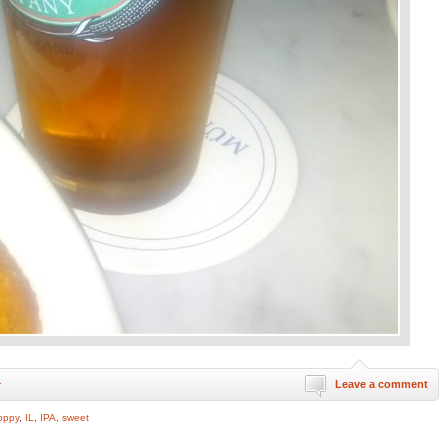
Leave a comment
r
oppy
,
IL
,
IPA
,
sweet