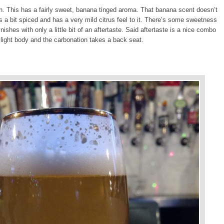
ish. This has a fairly sweet, banana tinged aroma. That banana scent doesn’t
t’s a bit spiced and has a very mild citrus feel to it. There’s some sweetness
finishes with only a little bit of an aftertaste. Said aftertaste is a nice combo
light body and the carbonation takes a back seat.