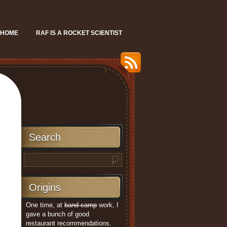
HOME
RAF IS A ROCKET SCIENTIST
Search
Origins
One time, at
band camp
work, I
gave a bunch of good
restaurant recommendations.