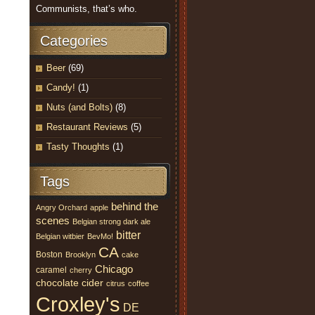
Communists, that’s who.
Categories
Beer
(69)
Candy!
(1)
Nuts (and Bolts)
(8)
Restaurant Reviews
(5)
Tasty Thoughts
(1)
Tags
behind the
Angry Orchard
apple
scenes
Belgian strong dark ale
bitter
Belgian witbier
BevMo!
CA
Boston
Brooklyn
cake
Chicago
caramel
cherry
chocolate
cider
citrus
coffee
Croxley's
DE