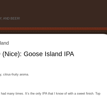
Y, AND BEER!
land
 (Nice): Goose Island IPA
y, citrus-fruity aroma.
e had many times. It’s the only IPA that I know of with a sweet finish. Top