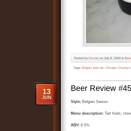
Posted by
Chunks
on July 9, 2020 in
Bee
Tags:
Belgian pale ale
,
Chicago
,
Croxley's
Beer Review #45
13
JUN
Style:
Belgian Saison
Menu description:
Tart fruits, clo
ABV:
6.5%