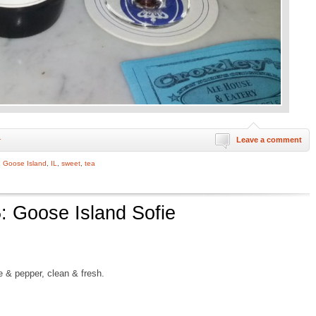
Leave a comment
r
,
Goose Island
,
IL
,
sweet
,
tea
: Goose Island Sofie
ve & pepper, clean & fresh.