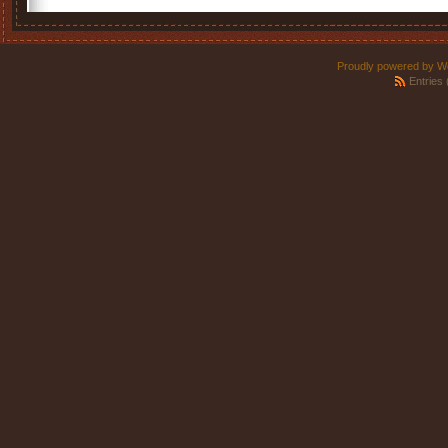
Proudly powered by W
Entries