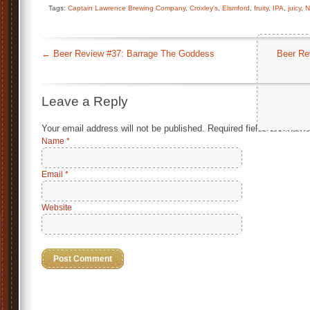
Tags:
Captain Lawrence Brewing Company
,
Croxley's
,
Elsmford
,
fruity
,
IPA
,
juicy
,
N
←
Beer Review #37: Barrage The Goddess
Beer Re
Leave a Reply
Your email address will not be published.
Required fields are mark
Name
*
Email
*
Website