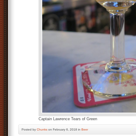
Captain Lawrence Tears of Green
Posted by
Chunks
on February 6, 2018 in
Beer