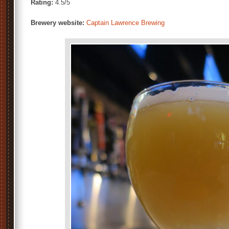
Rating:
4.5/5
Brewery website:
Captain Lawrence Brewing