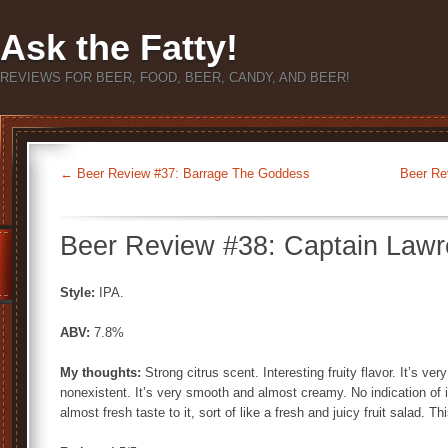
Ask the Fatty!
REVIEWS FOR BEER, FOOD, BEER, CANDY, AND BEER!
←
Beer Review #37: Barrage The Goddess
Beer Re
Beer Review #38: Captain Lawr
Style:
IPA.
ABV:
7.8%
My thoughts:
Strong citrus scent. Interesting fruity flavor. It’s ve
nonexistent. It’s very smooth and almost creamy. No indication of i
almost fresh taste to it, sort of like a fresh and juicy fruit salad. Th