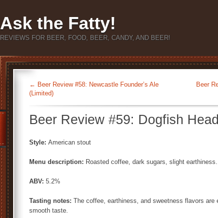
Ask the Fatty!
REVIEWS FOR BEER, FOOD, BEER, CANDY, AND BEER!
←
Beer Review #58: Newcastle Founder’s Ale
Beer Re
(Limited)
Beer Review #59: Dogfish Head
Style:
American stout
Menu description:
Roasted coffee, dark sugars, slight earthiness.
ABV:
5.2%
Tasting notes:
The coffee, earthiness, and sweetness flavors are ea
smooth taste.