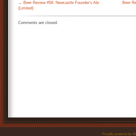
←
Beer Review #58: Newcastle Founder’s Ale
Beer Re
(Limited)
Comments are closed.
Proudly powered by W