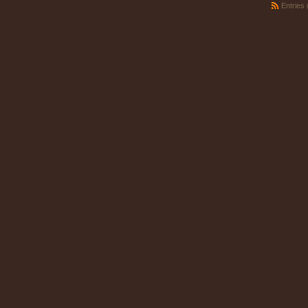
Entries