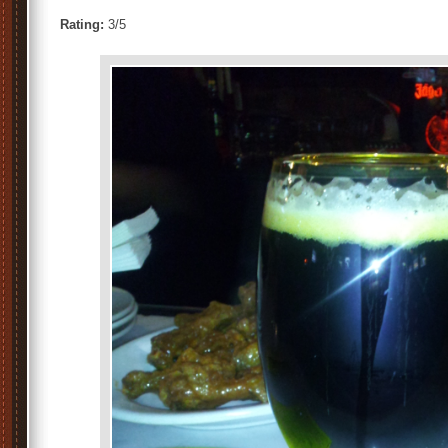
Rating:
3/5