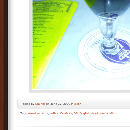
Posted by
Chunks
on June 17, 2020 in
Beer
Tags:
American stout
,
coffee
,
Croxley's
,
DE
,
Dogfish Head
,
earthy
,
Milton