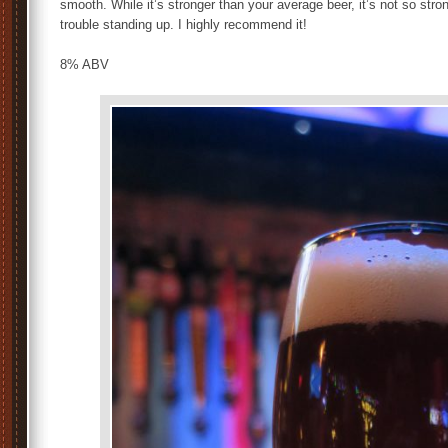
smooth. While it’s stronger than your average beer, it’s not so str
trouble standing up. I highly recommend it!
8% ABV