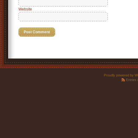
Website
Proudly powered by W
Entries