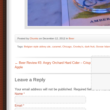
Posted by
Chunks
on December 12, 2012 in
Beer
Tags:
Belgian style abbey ale
,
caramel
,
Chicago
,
Croxley's
,
dark fruit
,
Goose Islan
←
Beer Review #3: Angry Orchard Hard Cider – Crisp
Apple
Leave a Reply
Your email address will not be published.
Required fields are mark
Name
*
Email
*