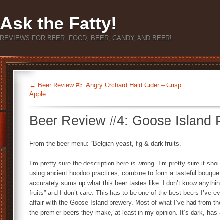
Ask the Fatty!
REVIEWS FOR BEER, FOOD, BEER, CANDY, AND BEER!
←
Beer Review #3: Angry Orchard Hard Cider – Crisp
Apple
Beer Review #4: Goose Island 
From the beer menu: “Belgian yeast, fig & dark fruits.”
I’m pretty sure the description here is wrong. I’m pretty sure it sh
using ancient hoodoo practices, combine to form a tasteful bouquet
accurately sums up what this beer tastes like. I don’t know anythin
fruits” and I don’t care. This has to be one of the best beers I’ve e
affair with the Goose Island brewery. Most of what I’ve had from 
the premier beers they make, at least in my opinion. It’s dark, ha