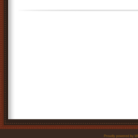
Proudly powered by W