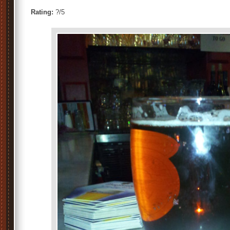
Rating:
?/5