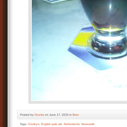
Posted by
Chunks
on June 17, 2020 in
Beer
Tags:
Croxley's
,
English pale ale
,
Netherlands
,
Newcastle