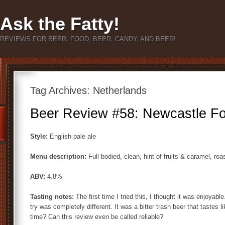
Ask the Fatty!
REVIEWS FOR BEER, FOOD, BEER, CANDY, AND BEER!
Tag Archives:
Netherlands
Beer Review #58: Newcastle Fou
Style:
English pale ale
Menu description:
Full bodied, clean, hint of fruits & caramel, ro
ABV:
4.8%
Tasting notes:
The first time I tried this, I thought it was enjoyabl
try was completely different. It was a bitter trash beer that tastes li
time? Can this review even be called reliable?