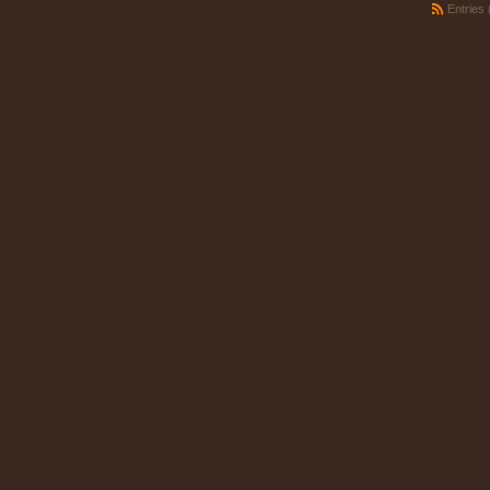
Entries